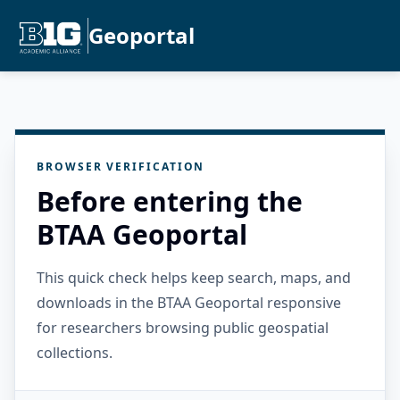
Geoportal
BROWSER VERIFICATION
Before entering the
BTAA Geoportal
This quick check helps keep search, maps, and
downloads in the BTAA Geoportal responsive
for researchers browsing public geospatial
collections.