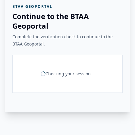
BTAA GEOPORTAL
Continue to the BTAA
Geoportal
Complete the verification check to continue to the
BTAA Geoportal.
Checking your session...