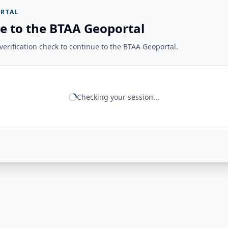
RTAL
e to the BTAA Geoportal
erification check to continue to the BTAA Geoportal.
Checking your session...