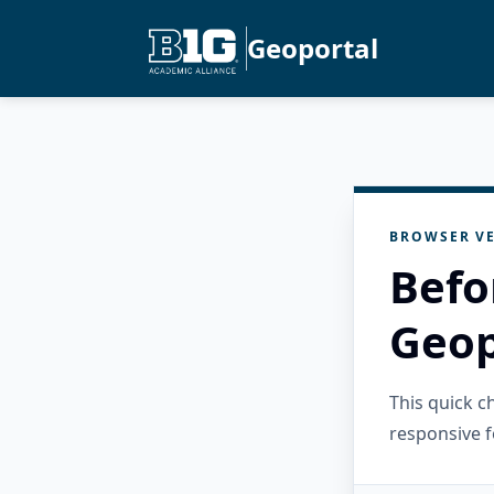
Geoportal
BROWSER VE
Befo
Geop
This quick 
responsive f