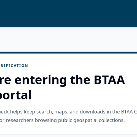
RIFICATION
re entering the BTAA
ortal
check helps keep search, maps, and downloads in the BTAA 
or researchers browsing public geospatial collections.