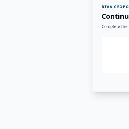
BTAA GEOPO
Continu
Complete the v