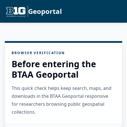
Geoportal
BROWSER VERIFICATION
Before entering the
BTAA Geoportal
This quick check helps keep search, maps, and
downloads in the BTAA Geoportal responsive
for researchers browsing public geospatial
collections.