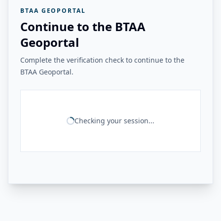
BTAA GEOPORTAL
Continue to the BTAA
Geoportal
Complete the verification check to continue to the
BTAA Geoportal.
Checking your session...