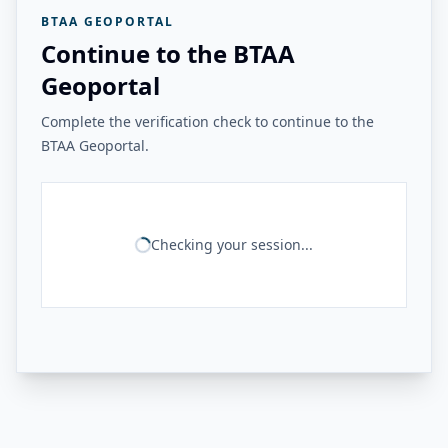
BTAA GEOPORTAL
Continue to the BTAA
Geoportal
Complete the verification check to continue to the
BTAA Geoportal.
Checking your session...