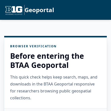
Geoportal
BROWSER VERIFICATION
Before entering the
BTAA Geoportal
This quick check helps keep search, maps, and
downloads in the BTAA Geoportal responsive
for researchers browsing public geospatial
collections.