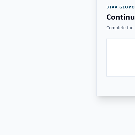
BTAA GEOPO
Continu
Complete the v