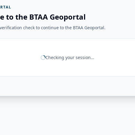
RTAL
e to the BTAA Geoportal
erification check to continue to the BTAA Geoportal.
Checking your session...