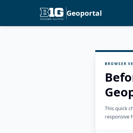
Geoportal
BROWSER VE
Befo
Geop
This quick 
responsive f