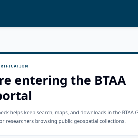
RIFICATION
re entering the BTAA
ortal
check helps keep search, maps, and downloads in the BTAA 
or researchers browsing public geospatial collections.