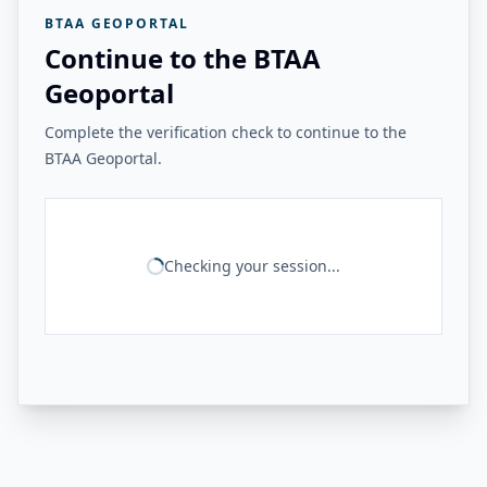
BTAA GEOPORTAL
Continue to the BTAA
Geoportal
Complete the verification check to continue to the
BTAA Geoportal.
Checking your session...