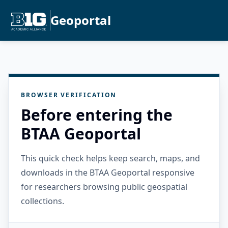
Geoportal
BROWSER VERIFICATION
Before entering the
BTAA Geoportal
This quick check helps keep search, maps, and
downloads in the BTAA Geoportal responsive
for researchers browsing public geospatial
collections.