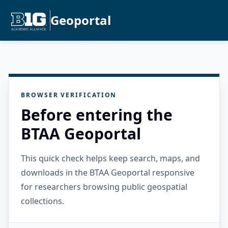
Geoportal
BROWSER VERIFICATION
Before entering the
BTAA Geoportal
This quick check helps keep search, maps, and
downloads in the BTAA Geoportal responsive
for researchers browsing public geospatial
collections.