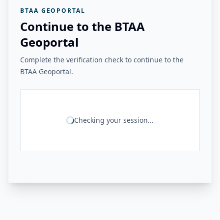
BTAA GEOPORTAL
Continue to the BTAA
Geoportal
Complete the verification check to continue to the
BTAA Geoportal.
Checking your session...