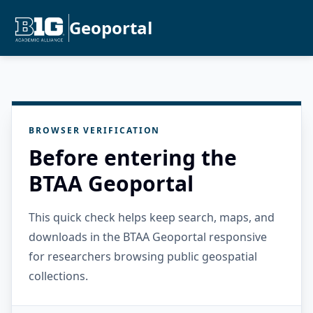
Geoportal
BROWSER VERIFICATION
Before entering the
BTAA Geoportal
This quick check helps keep search, maps, and
downloads in the BTAA Geoportal responsive
for researchers browsing public geospatial
collections.