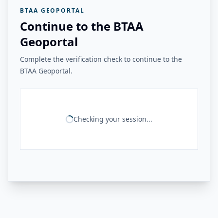
BTAA GEOPORTAL
Continue to the BTAA
Geoportal
Complete the verification check to continue to the
BTAA Geoportal.
Checking your session...