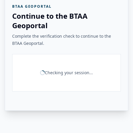
BTAA GEOPORTAL
Continue to the BTAA
Geoportal
Complete the verification check to continue to the
BTAA Geoportal.
Checking your session...