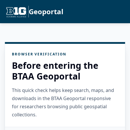
Geoportal
BROWSER VERIFICATION
Before entering the
BTAA Geoportal
This quick check helps keep search, maps, and
downloads in the BTAA Geoportal responsive
for researchers browsing public geospatial
collections.