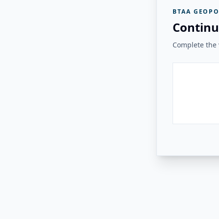
BTAA GEOPO
Continu
Complete the v