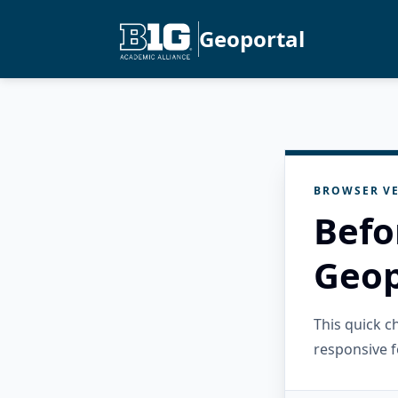
Geoportal
BROWSER VE
Befo
Geop
This quick 
responsive f