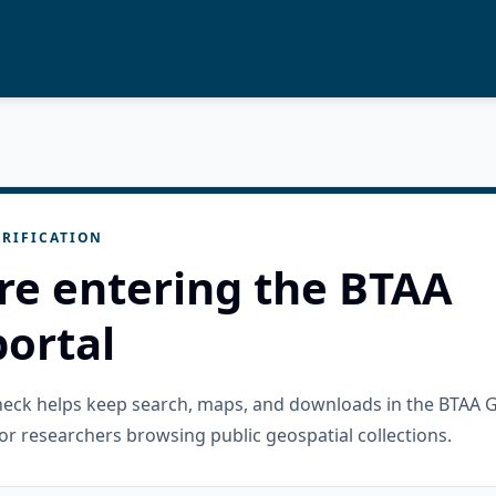
RIFICATION
re entering the BTAA
ortal
check helps keep search, maps, and downloads in the BTAA 
or researchers browsing public geospatial collections.