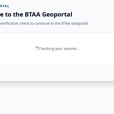
RTAL
e to the BTAA Geoportal
erification check to continue to the BTAA Geoportal.
Checking your session...