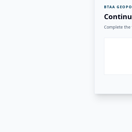
BTAA GEOPO
Continu
Complete the v