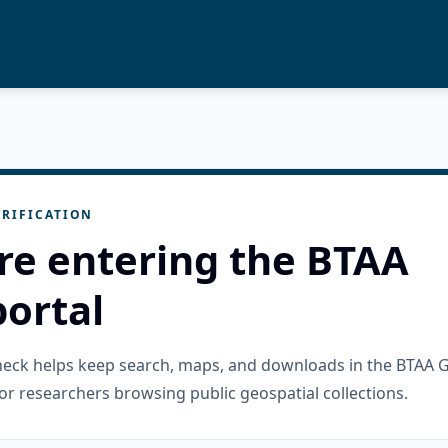
RIFICATION
re entering the BTAA
ortal
check helps keep search, maps, and downloads in the BTAA 
or researchers browsing public geospatial collections.