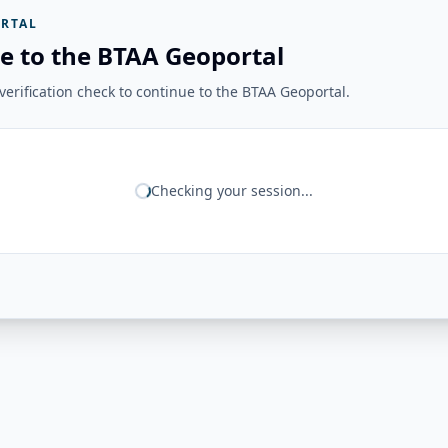
RTAL
e to the BTAA Geoportal
erification check to continue to the BTAA Geoportal.
Checking your session...