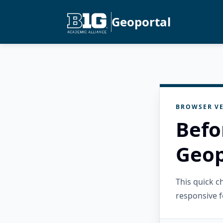
Geoportal
BROWSER VE
Befo
Geop
This quick 
responsive f