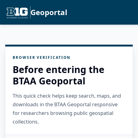
Geoportal
BROWSER VERIFICATION
Before entering the
BTAA Geoportal
This quick check helps keep search, maps, and
downloads in the BTAA Geoportal responsive
for researchers browsing public geospatial
collections.