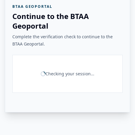
BTAA GEOPORTAL
Continue to the BTAA
Geoportal
Complete the verification check to continue to the
BTAA Geoportal.
Checking your session...