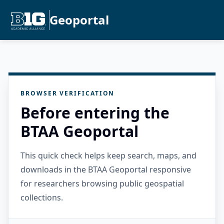
Geoportal
BROWSER VERIFICATION
Before entering the
BTAA Geoportal
This quick check helps keep search, maps, and
downloads in the BTAA Geoportal responsive
for researchers browsing public geospatial
collections.