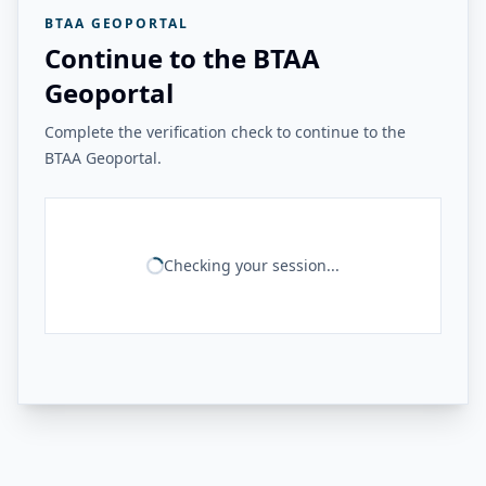
BTAA GEOPORTAL
Continue to the BTAA
Geoportal
Complete the verification check to continue to the
BTAA Geoportal.
Checking your session...