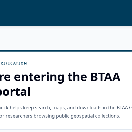
RIFICATION
re entering the BTAA
ortal
check helps keep search, maps, and downloads in the BTAA 
or researchers browsing public geospatial collections.