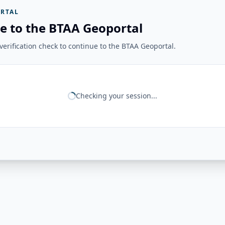
RTAL
e to the BTAA Geoportal
erification check to continue to the BTAA Geoportal.
Checking your session...