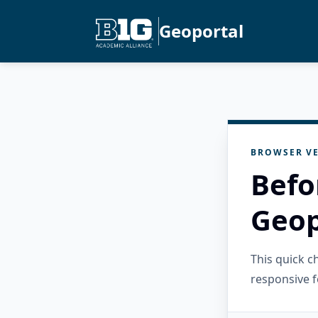
Geoportal
BROWSER VE
Befo
Geop
This quick 
responsive f