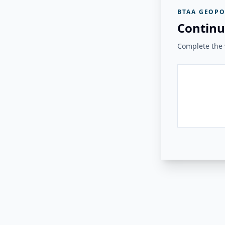
BTAA GEOPO
Continu
Complete the v