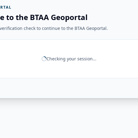
RTAL
e to the BTAA Geoportal
erification check to continue to the BTAA Geoportal.
Checking your session...