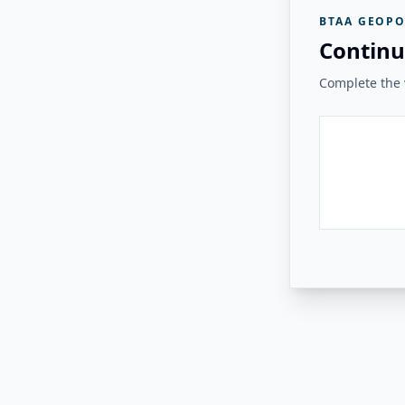
BTAA GEOPO
Continu
Complete the v