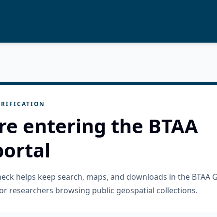
RIFICATION
re entering the BTAA
ortal
check helps keep search, maps, and downloads in the BTAA 
or researchers browsing public geospatial collections.