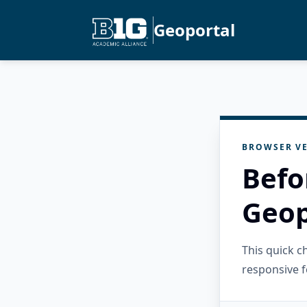
Geoportal
BROWSER VE
Befo
Geop
This quick 
responsive f