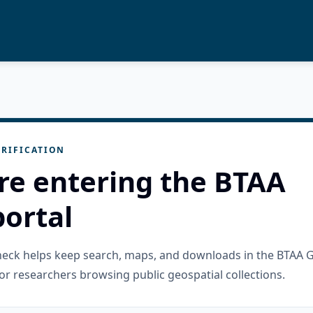
RIFICATION
re entering the BTAA
ortal
check helps keep search, maps, and downloads in the BTAA 
or researchers browsing public geospatial collections.