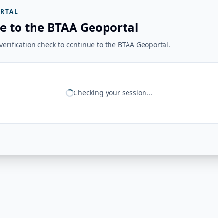
RTAL
e to the BTAA Geoportal
erification check to continue to the BTAA Geoportal.
Checking your session...