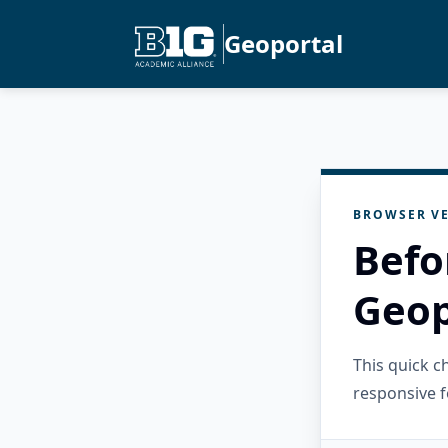
Geoportal
BROWSER VE
Befo
Geop
This quick 
responsive f