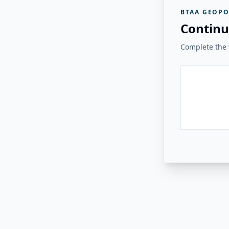
BTAA GEOPO
Continu
Complete the v