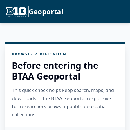
Geoportal
BROWSER VERIFICATION
Before entering the
BTAA Geoportal
This quick check helps keep search, maps, and
downloads in the BTAA Geoportal responsive
for researchers browsing public geospatial
collections.