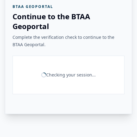
BTAA GEOPORTAL
Continue to the BTAA
Geoportal
Complete the verification check to continue to the
BTAA Geoportal.
Checking your session...