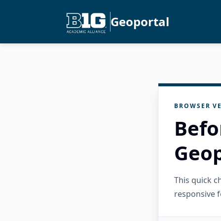
Geoportal
BROWSER VE
Befo
Geop
This quick 
responsive f