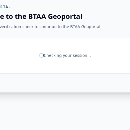
RTAL
e to the BTAA Geoportal
erification check to continue to the BTAA Geoportal.
Checking your session...