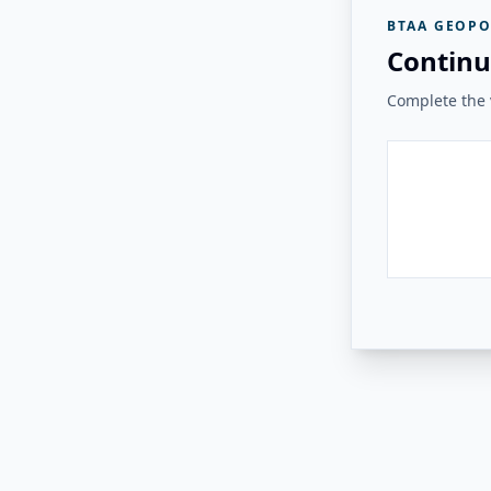
BTAA GEOPO
Continu
Complete the v