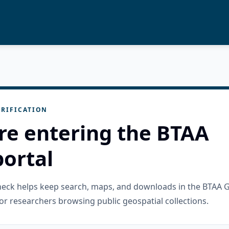
RIFICATION
re entering the BTAA
ortal
check helps keep search, maps, and downloads in the BTAA 
or researchers browsing public geospatial collections.