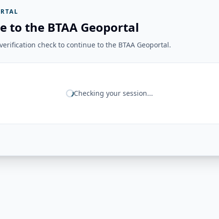
RTAL
e to the BTAA Geoportal
erification check to continue to the BTAA Geoportal.
Checking your session...