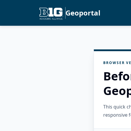
Geoportal
BROWSER VE
Befo
Geop
This quick 
responsive f