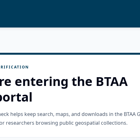
RIFICATION
re entering the BTAA
ortal
check helps keep search, maps, and downloads in the BTAA 
or researchers browsing public geospatial collections.