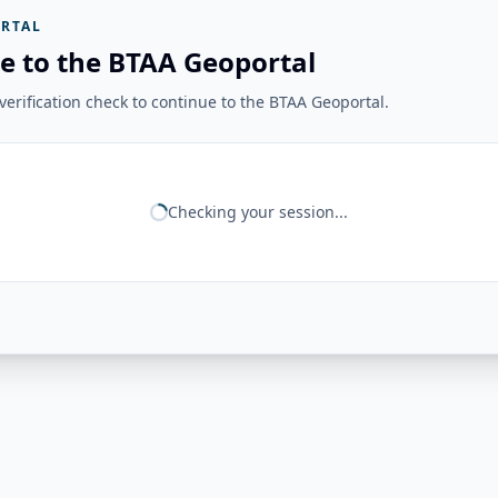
RTAL
e to the BTAA Geoportal
erification check to continue to the BTAA Geoportal.
Checking your session...