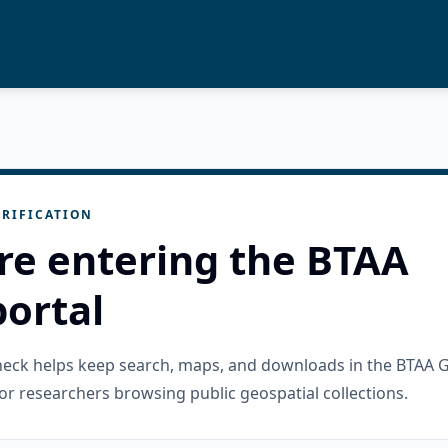
RIFICATION
re entering the BTAA
ortal
check helps keep search, maps, and downloads in the BTAA 
or researchers browsing public geospatial collections.