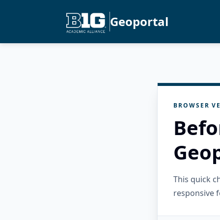
Geoportal
BROWSER VE
Befo
Geop
This quick 
responsive f