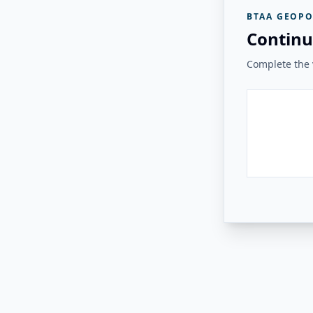
BTAA GEOPO
Continu
Complete the v