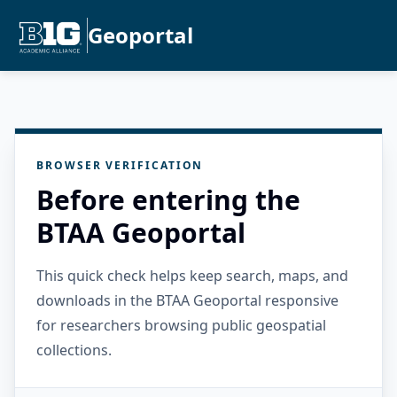
Geoportal
BROWSER VERIFICATION
Before entering the
BTAA Geoportal
This quick check helps keep search, maps, and
downloads in the BTAA Geoportal responsive
for researchers browsing public geospatial
collections.