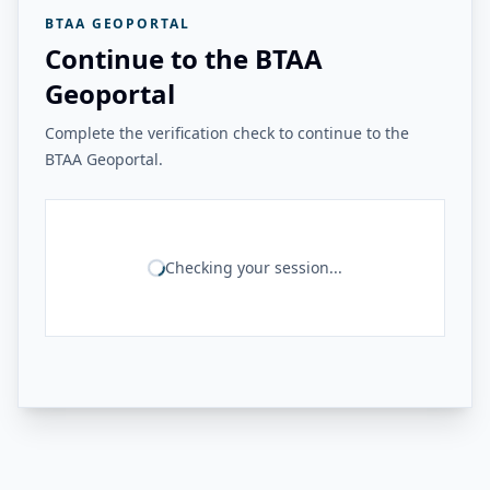
BTAA GEOPORTAL
Continue to the BTAA
Geoportal
Complete the verification check to continue to the
BTAA Geoportal.
Checking your session...