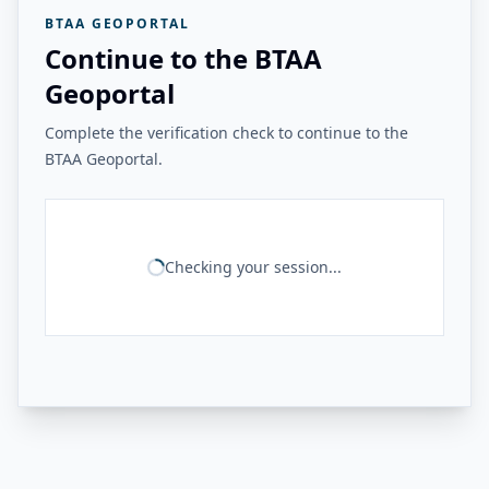
BTAA GEOPORTAL
Continue to the BTAA
Geoportal
Complete the verification check to continue to the
BTAA Geoportal.
Checking your session...