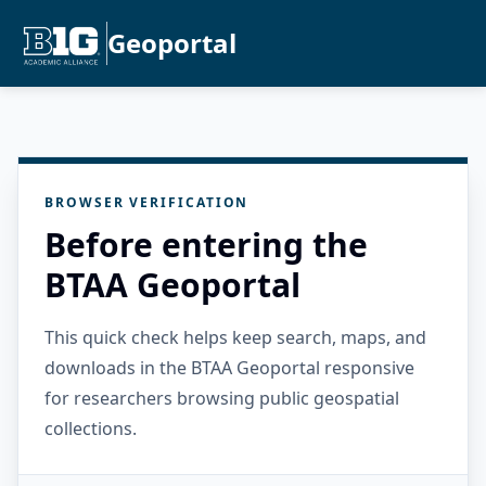
Geoportal
BROWSER VERIFICATION
Before entering the
BTAA Geoportal
This quick check helps keep search, maps, and
downloads in the BTAA Geoportal responsive
for researchers browsing public geospatial
collections.