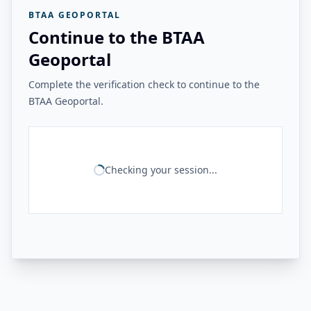
BTAA GEOPORTAL
Continue to the BTAA
Geoportal
Complete the verification check to continue to the
BTAA Geoportal.
Checking your session...