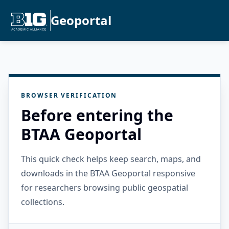
Geoportal
BROWSER VERIFICATION
Before entering the
BTAA Geoportal
This quick check helps keep search, maps, and
downloads in the BTAA Geoportal responsive
for researchers browsing public geospatial
collections.