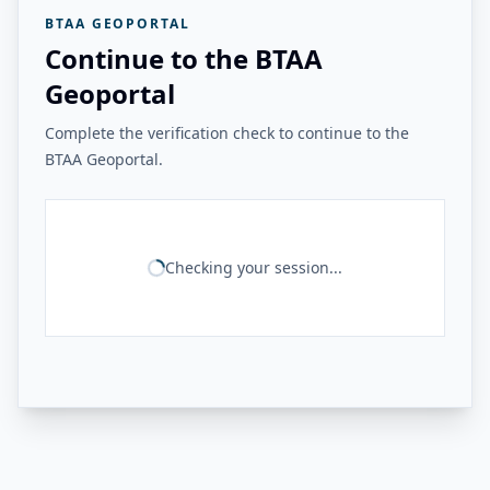
BTAA GEOPORTAL
Continue to the BTAA
Geoportal
Complete the verification check to continue to the
BTAA Geoportal.
Checking your session...