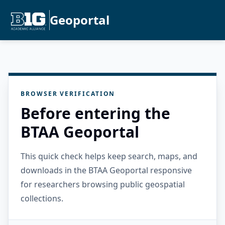
Geoportal
BROWSER VERIFICATION
Before entering the
BTAA Geoportal
This quick check helps keep search, maps, and
downloads in the BTAA Geoportal responsive
for researchers browsing public geospatial
collections.