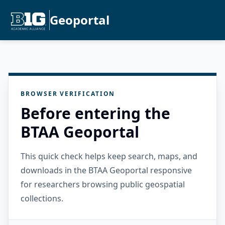
Geoportal
BROWSER VERIFICATION
Before entering the
BTAA Geoportal
This quick check helps keep search, maps, and
downloads in the BTAA Geoportal responsive
for researchers browsing public geospatial
collections.