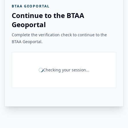
BTAA GEOPORTAL
Continue to the BTAA
Geoportal
Complete the verification check to continue to the
BTAA Geoportal.
Checking your session...