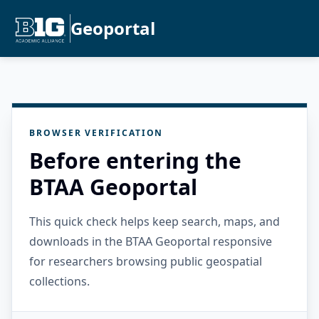
Geoportal
BROWSER VERIFICATION
Before entering the
BTAA Geoportal
This quick check helps keep search, maps, and
downloads in the BTAA Geoportal responsive
for researchers browsing public geospatial
collections.