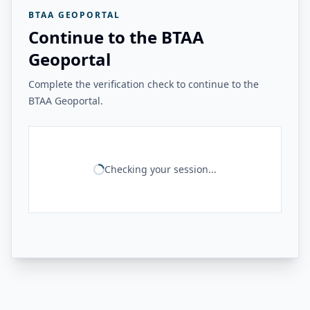
BTAA GEOPORTAL
Continue to the BTAA
Geoportal
Complete the verification check to continue to the
BTAA Geoportal.
Checking your session...