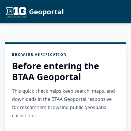
Geoportal
BROWSER VERIFICATION
Before entering the
BTAA Geoportal
This quick check helps keep search, maps, and
downloads in the BTAA Geoportal responsive
for researchers browsing public geospatial
collections.