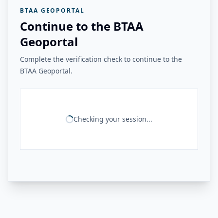
BTAA GEOPORTAL
Continue to the BTAA
Geoportal
Complete the verification check to continue to the
BTAA Geoportal.
Checking your session...