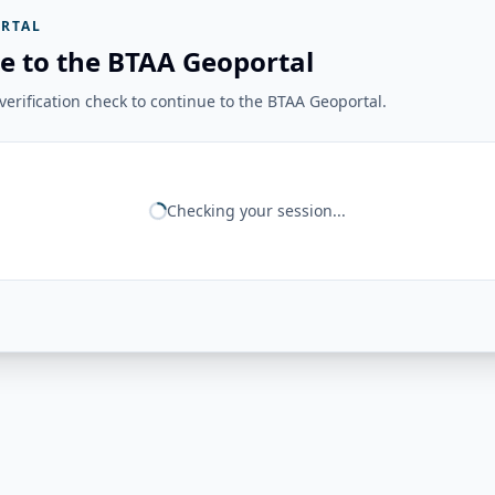
RTAL
e to the BTAA Geoportal
erification check to continue to the BTAA Geoportal.
Checking your session...