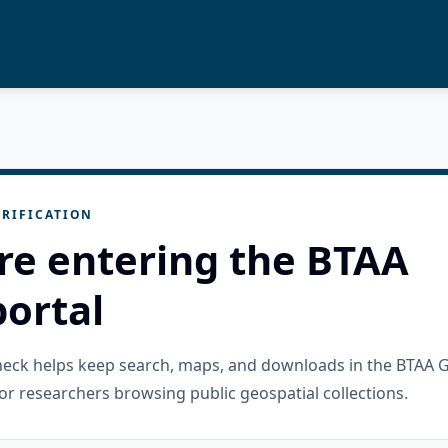
RIFICATION
re entering the BTAA
ortal
check helps keep search, maps, and downloads in the BTAA 
or researchers browsing public geospatial collections.