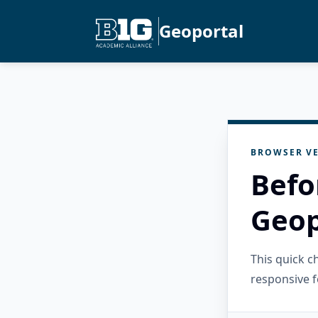
Geoportal
BROWSER VE
Befo
Geop
This quick 
responsive f