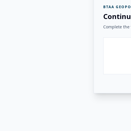
BTAA GEOPO
Continu
Complete the v