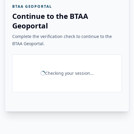
BTAA GEOPORTAL
Continue to the BTAA
Geoportal
Complete the verification check to continue to the
BTAA Geoportal.
Checking your session...