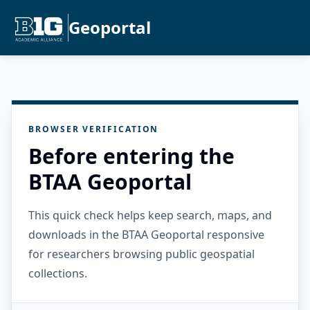
Geoportal
BROWSER VERIFICATION
Before entering the
BTAA Geoportal
This quick check helps keep search, maps, and
downloads in the BTAA Geoportal responsive
for researchers browsing public geospatial
collections.