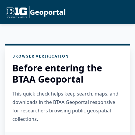
Geoportal
BROWSER VERIFICATION
Before entering the
BTAA Geoportal
This quick check helps keep search, maps, and
downloads in the BTAA Geoportal responsive
for researchers browsing public geospatial
collections.