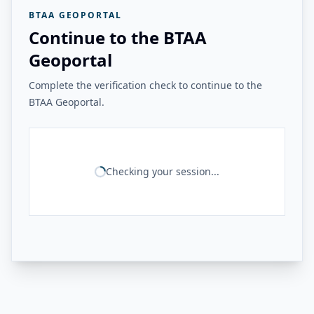
BTAA GEOPORTAL
Continue to the BTAA
Geoportal
Complete the verification check to continue to the
BTAA Geoportal.
Checking your session...