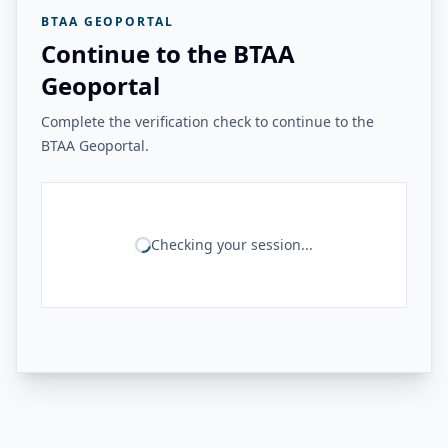
BTAA GEOPORTAL
Continue to the BTAA
Geoportal
Complete the verification check to continue to the
BTAA Geoportal.
Checking your session...