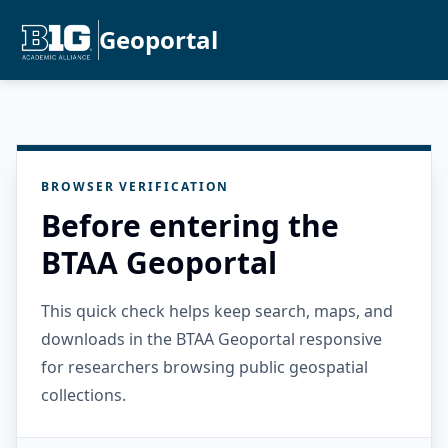
Geoportal
BROWSER VERIFICATION
Before entering the
BTAA Geoportal
This quick check helps keep search, maps, and
downloads in the BTAA Geoportal responsive
for researchers browsing public geospatial
collections.