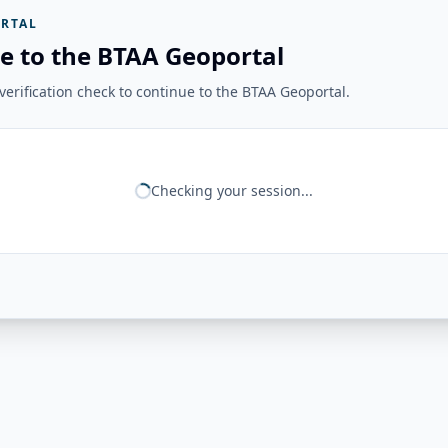
RTAL
e to the BTAA Geoportal
erification check to continue to the BTAA Geoportal.
Checking your session...