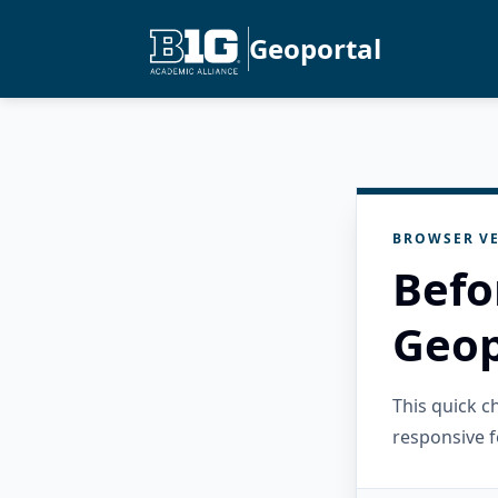
Geoportal
BROWSER VE
Befo
Geop
This quick 
responsive f