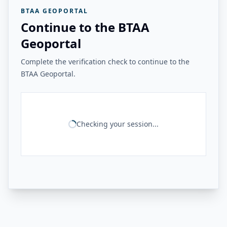
BTAA GEOPORTAL
Continue to the BTAA
Geoportal
Complete the verification check to continue to the
BTAA Geoportal.
Checking your session...