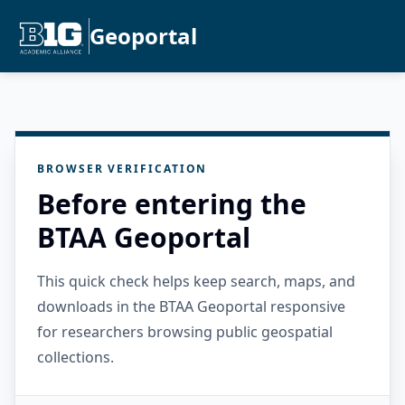
Geoportal
BROWSER VERIFICATION
Before entering the
BTAA Geoportal
This quick check helps keep search, maps, and
downloads in the BTAA Geoportal responsive
for researchers browsing public geospatial
collections.