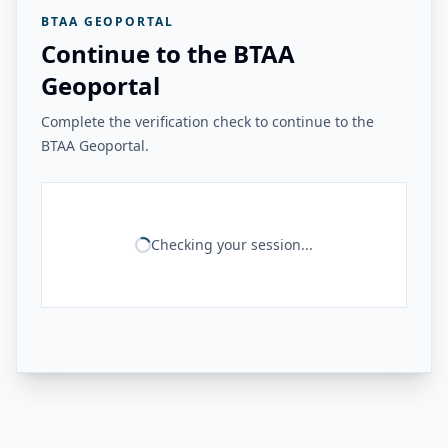
BTAA GEOPORTAL
Continue to the BTAA
Geoportal
Complete the verification check to continue to the
BTAA Geoportal.
Checking your session...