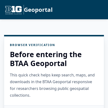
Geoportal
BROWSER VERIFICATION
Before entering the
BTAA Geoportal
This quick check helps keep search, maps, and
downloads in the BTAA Geoportal responsive
for researchers browsing public geospatial
collections.