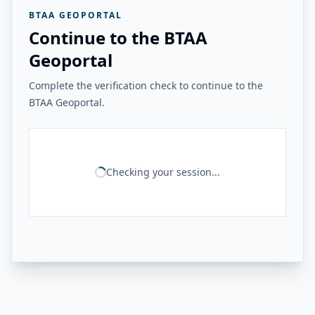
BTAA GEOPORTAL
Continue to the BTAA
Geoportal
Complete the verification check to continue to the
BTAA Geoportal.
Checking your session...