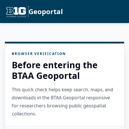
Geoportal
BROWSER VERIFICATION
Before entering the
BTAA Geoportal
This quick check helps keep search, maps, and
downloads in the BTAA Geoportal responsive
for researchers browsing public geospatial
collections.