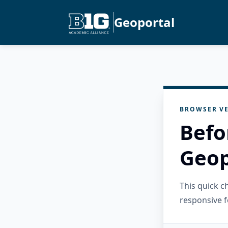
Geoportal
BROWSER VE
Befo
Geop
This quick 
responsive f