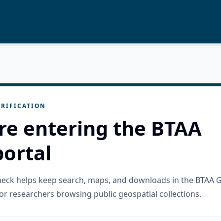
RIFICATION
re entering the BTAA
ortal
check helps keep search, maps, and downloads in the BTAA 
or researchers browsing public geospatial collections.