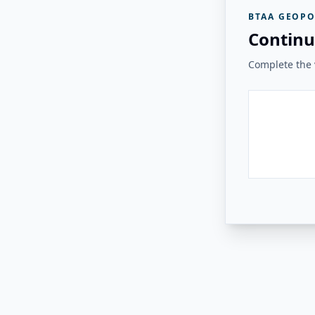
BTAA GEOPO
Continu
Complete the v