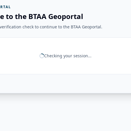
RTAL
e to the BTAA Geoportal
erification check to continue to the BTAA Geoportal.
Checking your session...