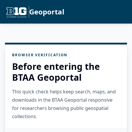
Geoportal
BROWSER VERIFICATION
Before entering the
BTAA Geoportal
This quick check helps keep search, maps, and
downloads in the BTAA Geoportal responsive
for researchers browsing public geospatial
collections.