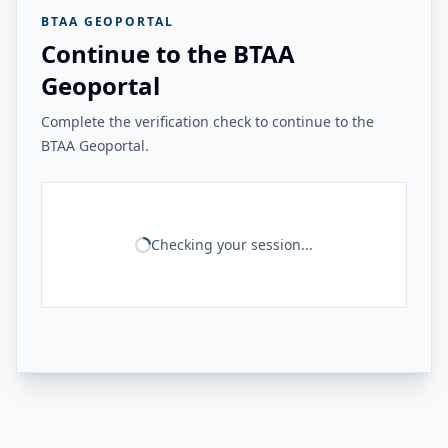
BTAA GEOPORTAL
Continue to the BTAA
Geoportal
Complete the verification check to continue to the
BTAA Geoportal.
Checking your session...