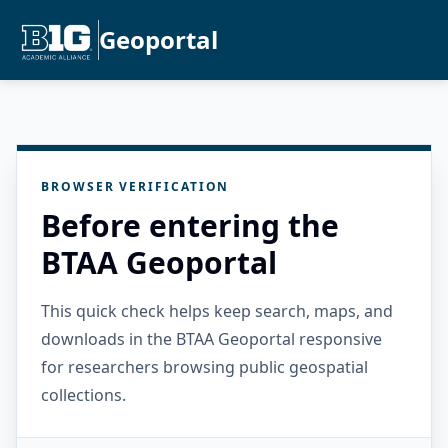
Geoportal
BROWSER VERIFICATION
Before entering the
BTAA Geoportal
This quick check helps keep search, maps, and
downloads in the BTAA Geoportal responsive
for researchers browsing public geospatial
collections.