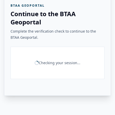
BTAA GEOPORTAL
Continue to the BTAA
Geoportal
Complete the verification check to continue to the
BTAA Geoportal.
Checking your session...