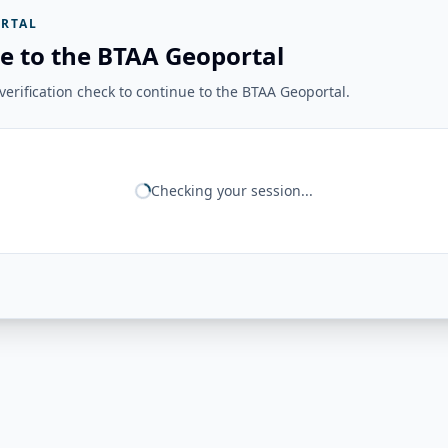
RTAL
e to the BTAA Geoportal
erification check to continue to the BTAA Geoportal.
Checking your session...