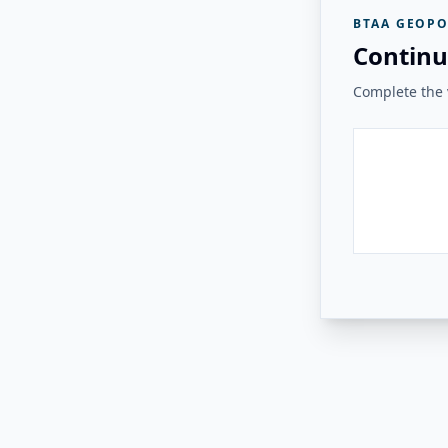
BTAA GEOPO
Continu
Complete the v