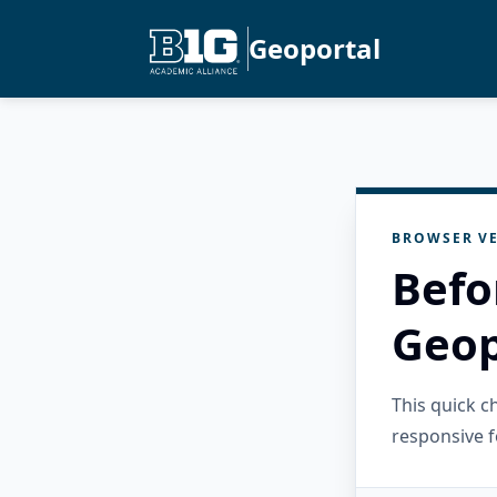
Geoportal
BROWSER VE
Befo
Geop
This quick 
responsive f