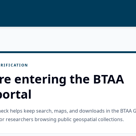
RIFICATION
re entering the BTAA
ortal
check helps keep search, maps, and downloads in the BTAA 
or researchers browsing public geospatial collections.