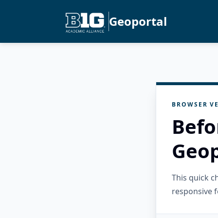
Geoportal
BROWSER VE
Befo
Geop
This quick 
responsive f