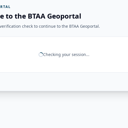
RTAL
e to the BTAA Geoportal
erification check to continue to the BTAA Geoportal.
Checking your session...