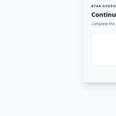
BTAA GEOPO
Continu
Complete the v