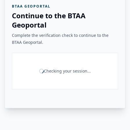
BTAA GEOPORTAL
Continue to the BTAA
Geoportal
Complete the verification check to continue to the
BTAA Geoportal.
Checking your session...