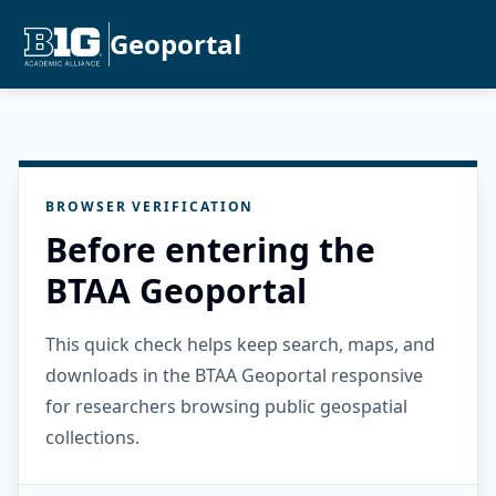
Geoportal
BROWSER VERIFICATION
Before entering the
BTAA Geoportal
This quick check helps keep search, maps, and
downloads in the BTAA Geoportal responsive
for researchers browsing public geospatial
collections.