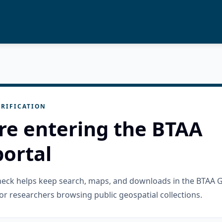
RIFICATION
re entering the BTAA
ortal
check helps keep search, maps, and downloads in the BTAA 
or researchers browsing public geospatial collections.