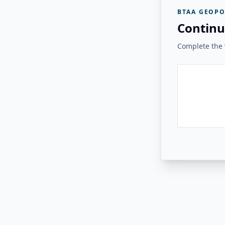
BTAA GEOPO
Continu
Complete the v