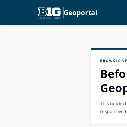
Geoportal
BROWSER VE
Befo
Geop
This quick 
responsive f