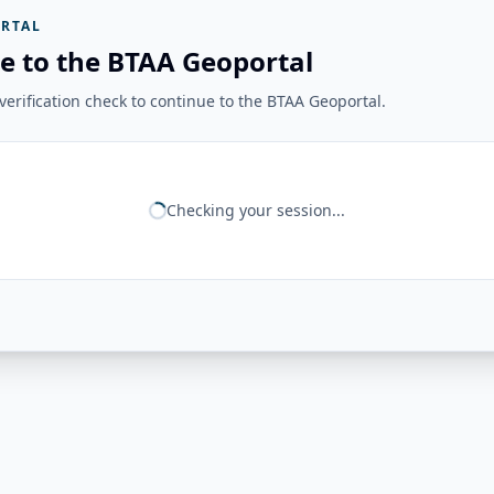
RTAL
e to the BTAA Geoportal
erification check to continue to the BTAA Geoportal.
Checking your session...