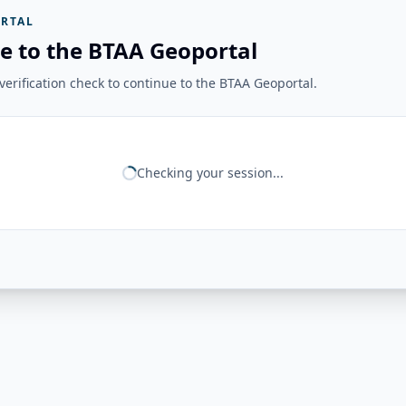
RTAL
e to the BTAA Geoportal
erification check to continue to the BTAA Geoportal.
Checking your session...