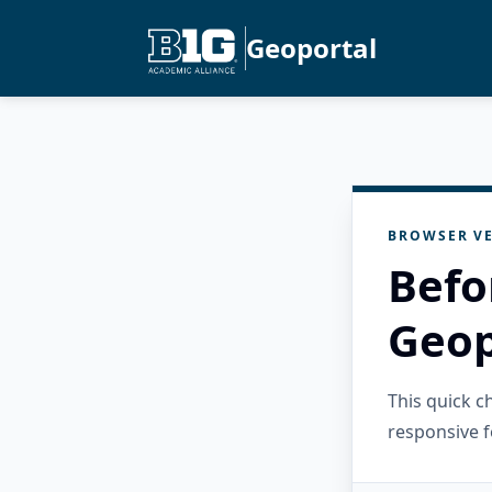
Geoportal
BROWSER VE
Befo
Geop
This quick 
responsive f