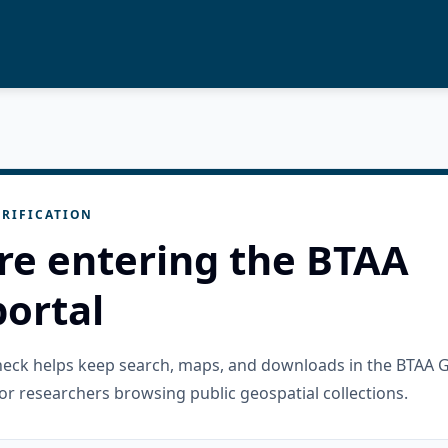
RIFICATION
re entering the BTAA
ortal
check helps keep search, maps, and downloads in the BTAA 
or researchers browsing public geospatial collections.