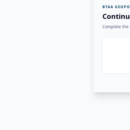
BTAA GEOPO
Continu
Complete the v