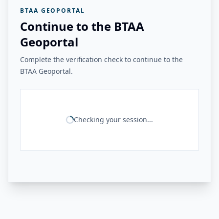
BTAA GEOPORTAL
Continue to the BTAA
Geoportal
Complete the verification check to continue to the
BTAA Geoportal.
Checking your session...