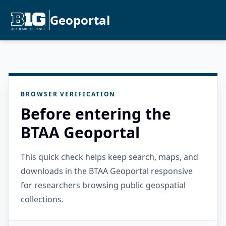
Geoportal
BROWSER VERIFICATION
Before entering the
BTAA Geoportal
This quick check helps keep search, maps, and
downloads in the BTAA Geoportal responsive
for researchers browsing public geospatial
collections.