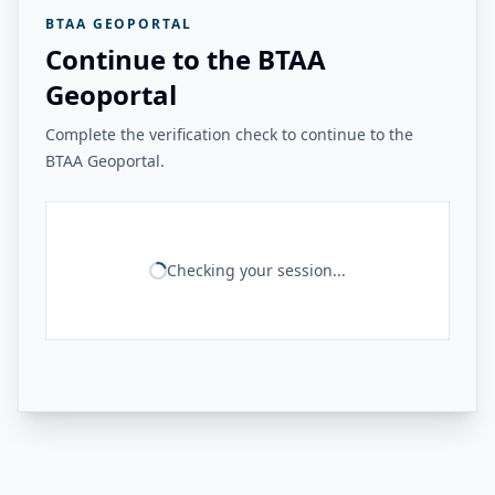
BTAA GEOPORTAL
Continue to the BTAA
Geoportal
Complete the verification check to continue to the
BTAA Geoportal.
Checking your session...