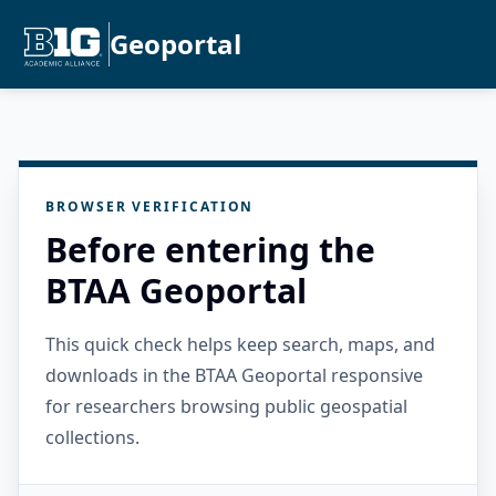
Geoportal
BROWSER VERIFICATION
Before entering the
BTAA Geoportal
This quick check helps keep search, maps, and
downloads in the BTAA Geoportal responsive
for researchers browsing public geospatial
collections.