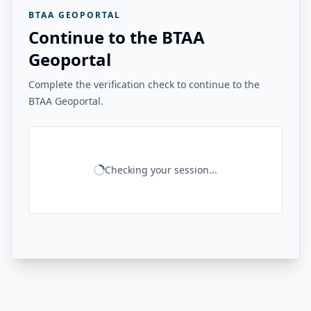
BTAA GEOPORTAL
Continue to the BTAA
Geoportal
Complete the verification check to continue to the
BTAA Geoportal.
Checking your session...