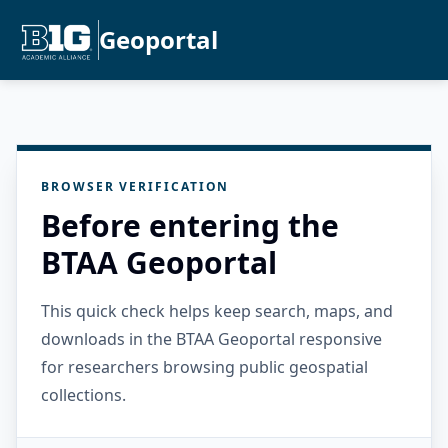
Geoportal
BROWSER VERIFICATION
Before entering the
BTAA Geoportal
This quick check helps keep search, maps, and
downloads in the BTAA Geoportal responsive
for researchers browsing public geospatial
collections.