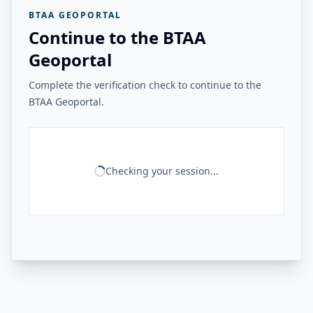
BTAA GEOPORTAL
Continue to the BTAA
Geoportal
Complete the verification check to continue to the
BTAA Geoportal.
Checking your session...