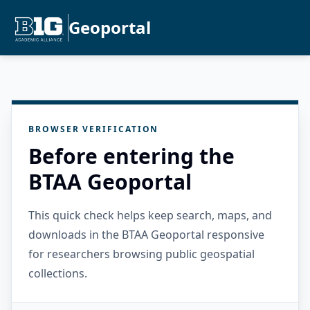
Geoportal
BROWSER VERIFICATION
Before entering the
BTAA Geoportal
This quick check helps keep search, maps, and
downloads in the BTAA Geoportal responsive
for researchers browsing public geospatial
collections.