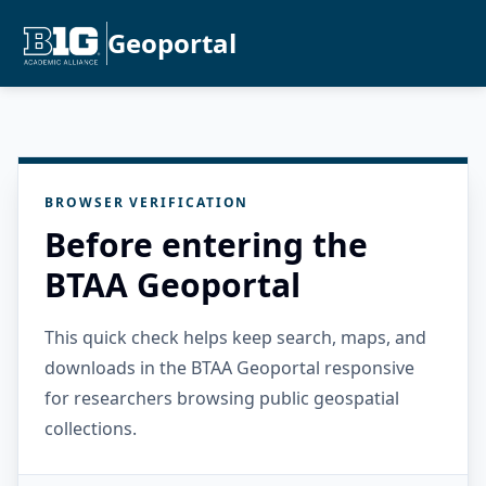
Geoportal
BROWSER VERIFICATION
Before entering the
BTAA Geoportal
This quick check helps keep search, maps, and
downloads in the BTAA Geoportal responsive
for researchers browsing public geospatial
collections.