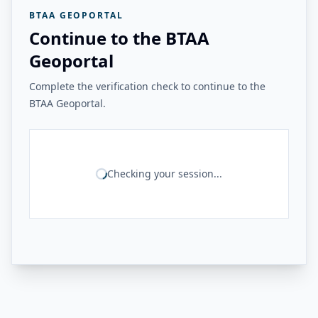
BTAA GEOPORTAL
Continue to the BTAA
Geoportal
Complete the verification check to continue to the
BTAA Geoportal.
Checking your session...