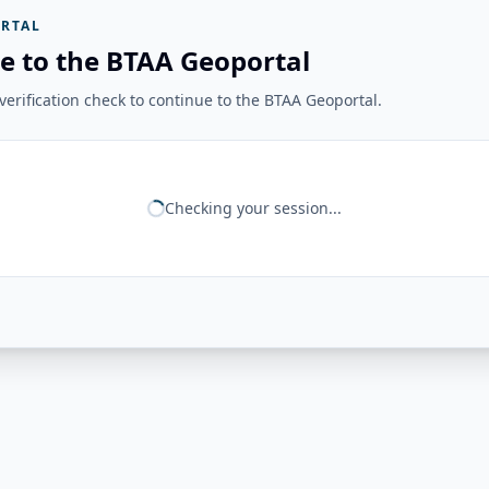
RTAL
e to the BTAA Geoportal
erification check to continue to the BTAA Geoportal.
Checking your session...