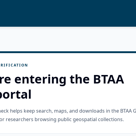
RIFICATION
re entering the BTAA
ortal
check helps keep search, maps, and downloads in the BTAA 
or researchers browsing public geospatial collections.