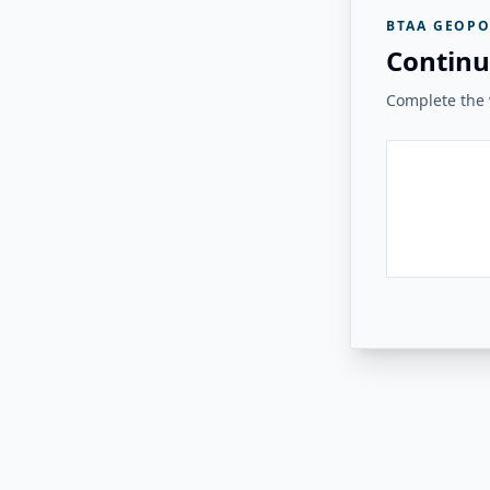
BTAA GEOPO
Continu
Complete the v