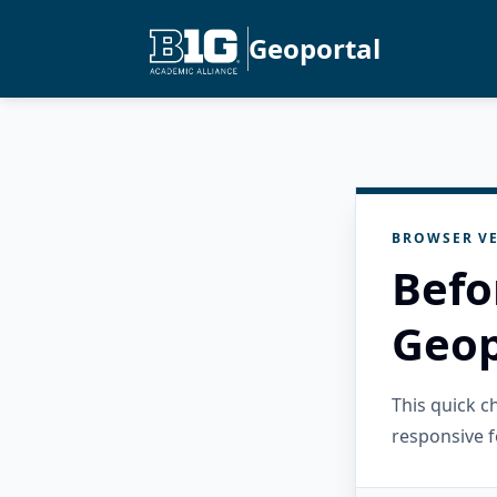
Geoportal
BROWSER VE
Befo
Geop
This quick 
responsive f