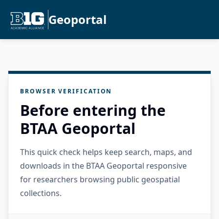
Geoportal
BROWSER VERIFICATION
Before entering the
BTAA Geoportal
This quick check helps keep search, maps, and
downloads in the BTAA Geoportal responsive
for researchers browsing public geospatial
collections.