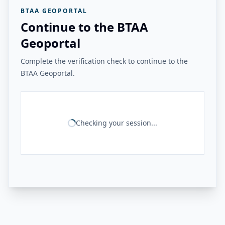
BTAA GEOPORTAL
Continue to the BTAA
Geoportal
Complete the verification check to continue to the
BTAA Geoportal.
Checking your session...